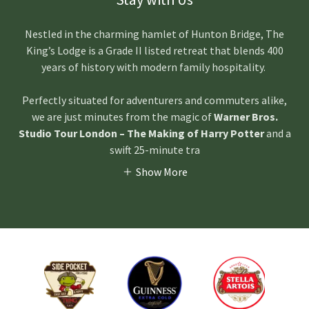
Nestled in the charming hamlet of Hunton Bridge, The
King’s Lodge is a Grade II listed retreat that blends 400
years of history with modern family hospitality.
Perfectly situated for adventurers and commuters alike,
we are just minutes from the magic of
Warner Bros.
Studio Tour London – The Making of Harry Potter
and a
swift 25-minute tra
Show More