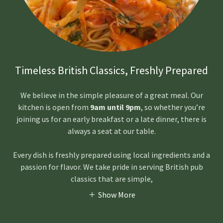
Timeless British Classics, Freshly Prepared
We believe in the simple pleasure of a great meal. Our
kitchen is open from
9am until 9pm
, so whether you’re
joining us for an early breakfast or a late dinner, there is
always a seat at our table.
Every dish is freshly prepared using local ingredients and a
passion for flavor. We take pride in serving British pub
classics that are simple,
Show More