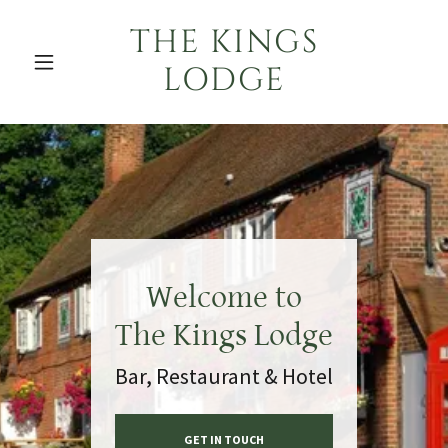
THE KINGS
LODGE
Welcome to
The Kings Lodge
Bar, Restaurant & Hotel
GET IN TOUCH