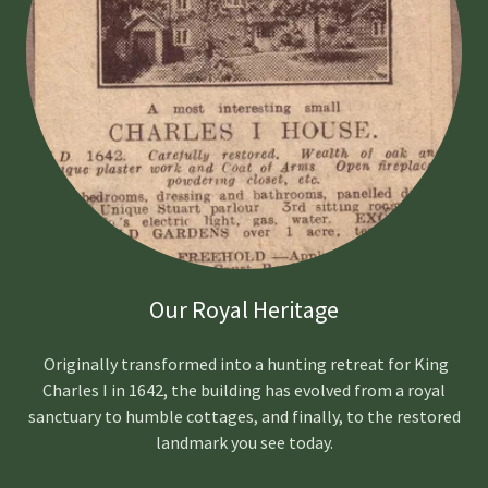
Our Royal Heritage
Originally transformed into a hunting retreat for King
Charles I in 1642, the building has evolved from a royal
sanctuary to humble cottages, and finally, to the restored
landmark you see today.