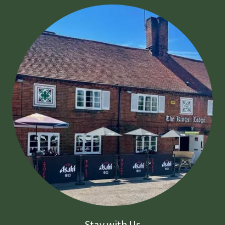
Stay with Us