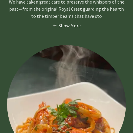
We have taken great care to preserve the whispers of the
past—from the original Royal Crest guarding the hearth
to the timber beams that have sto
Show More