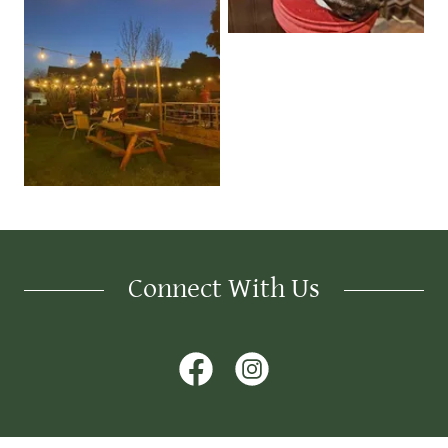
Connect With Us