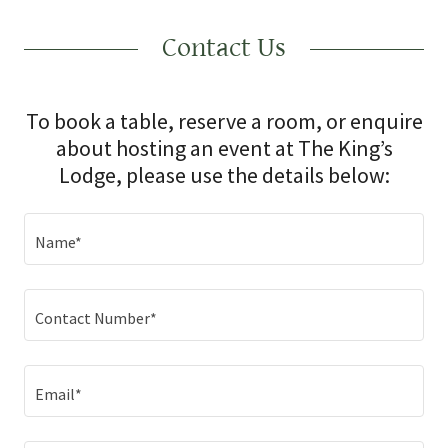
Contact Us
To book a table, reserve a room, or enquire
about hosting an event at The King’s
Lodge, please use the details below:
Name*
Contact Number*
Email*