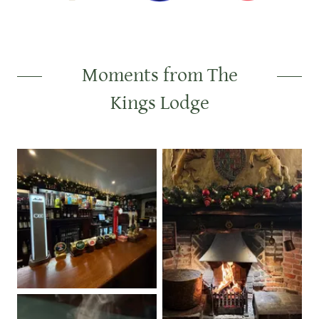
Moments from The
Kings Lodge