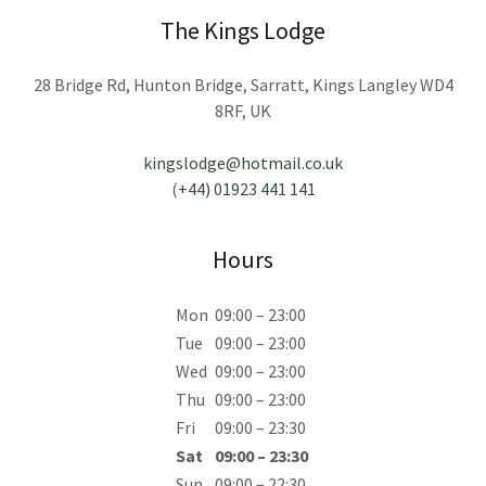
The Kings Lodge
28 Bridge Rd, Hunton Bridge, Sarratt, Kings Langley WD4
8RF, UK
kingslodge@hotmail.co.uk
(
+44) 01923 441 141
Hours
Mon
09:00 – 23:00
Tue
09:00 – 23:00
Wed
09:00 – 23:00
Thu
09:00 – 23:00
Fri
09:00 – 23:30
Sat
09:00 – 23:30
Sun
09:00 – 22:30