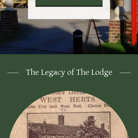
The Legacy of The Lodge