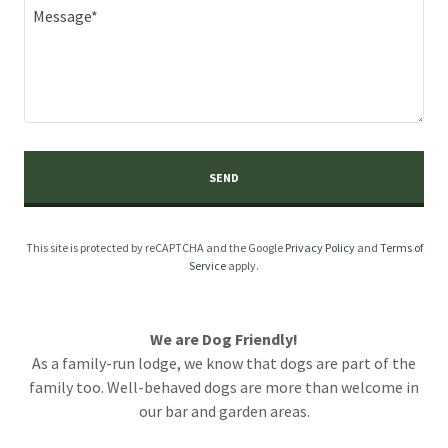
SEND
This site is protected by reCAPTCHA and the Google
Privacy Policy
and
Terms of
Service
apply.
We are Dog Friendly!
As a family-run lodge, we know that dogs are part of the
family too. Well-behaved dogs are more than welcome in
our bar and garden areas.